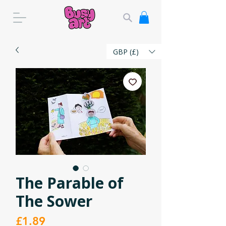
GBP (£)
The Parable of
The Sower
Price
£1.89