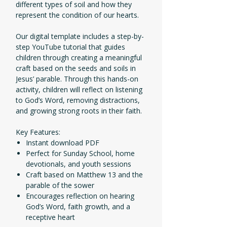
different types of soil and how they
represent the condition of our hearts.
Our digital template includes a step-by-
step YouTube tutorial that guides
children through creating a meaningful
craft based on the seeds and soils in
Jesus’ parable. Through this hands-on
activity, children will reflect on listening
to God’s Word, removing distractions,
and growing strong roots in their faith.
Key Features:
Instant download PDF
Perfect for Sunday School, home
devotionals, and youth sessions
Craft based on Matthew 13 and the
parable of the sower
Encourages reflection on hearing
God’s Word, faith growth, and a
receptive heart