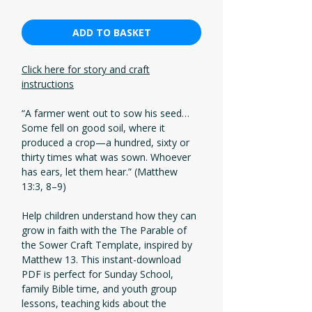
ADD TO BASKET
Click here for story and craft
instructions
“A farmer went out to sow his seed…
Some fell on good soil, where it
produced a crop—a hundred, sixty or
thirty times what was sown. Whoever
has ears, let them hear.” (Matthew
13:3, 8–9)
Help children understand how they can
grow in faith with the The Parable of
the Sower Craft Template, inspired by
Matthew 13. This instant-download
PDF is perfect for Sunday School,
family Bible time, and youth group
lessons, teaching kids about the