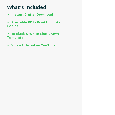
What's Included
✓ Instant Digital Download
✓ Printable PDF - Print Unlimited
Copies
✓ 1x Black & White Line-Drawn
Template
✓ Video Tutorial on YouTube