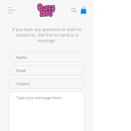
If you have any questions or want to
contact us, feel free to send us a
message