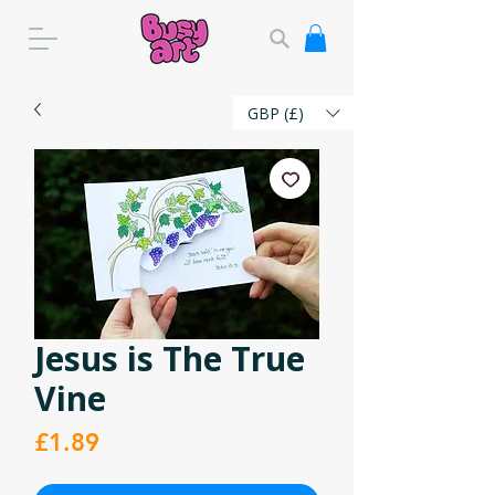
GBP (£)
Jesus is The True
Vine
Price
£1.89