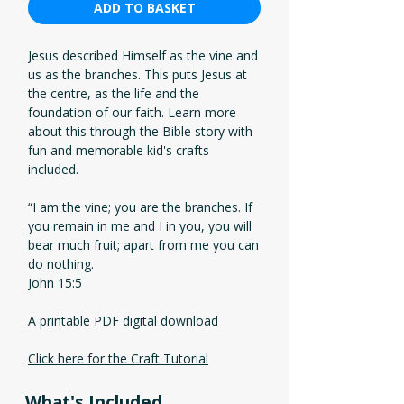
ADD TO BASKET
Jesus described Himself as the vine and
us as the branches. This puts Jesus at
the centre, as the life and the
foundation of our faith. Learn more
about this through the Bible story with
fun and memorable kid's crafts
included.
“I am the vine; you are the branches. If
you remain in me and I in you, you will
bear much fruit; apart from me you can
do nothing.
John 15:5
A printable PDF digital download
Click here for the Craft Tutorial
What's Included