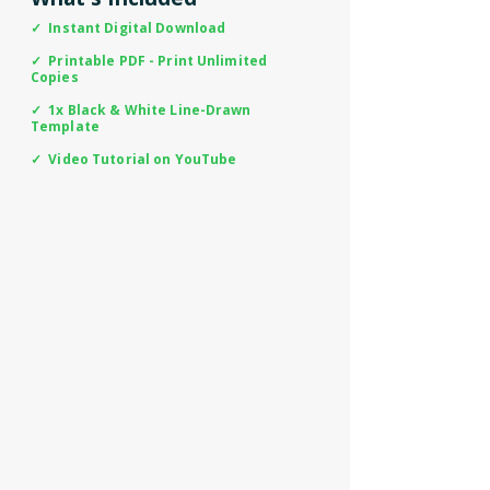
✓ Instant Digital Download
✓ Printable PDF - Print Unlimited
Copies
✓ 1x Black & White Line-Drawn
Template
✓ Video Tutorial on YouTube