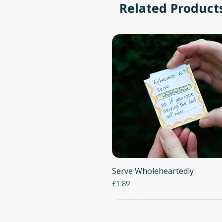
Related Product
Serve Wholeheartedly
Quick View
Price
£1.89