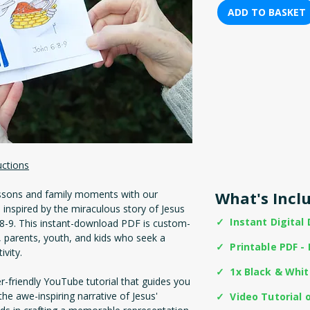
ADD TO BASKET
uctions
ssons and family moments with our
What's Incl
inspired by the miraculous story of Jesus
✓ Instant Digital
6:8-9. This instant-download PDF is custom-
 parents, youth, and kids who seek a
✓ Printable PDF - 
ivity.
✓ 1x Black & Whi
er-friendly YouTube tutorial that guides you
the awe-inspiring narrative of Jesus'
✓ Video Tutorial 