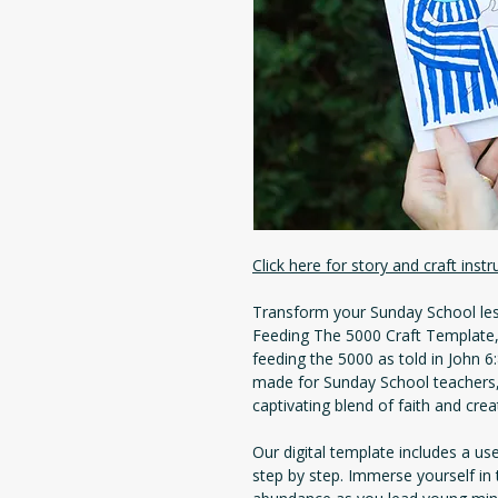
Click here for story and craft instr
Transform your Sunday School le
Feeding The 5000 Craft Template, 
feeding the 5000 as told in John 
made for Sunday School teachers,
captivating blend of faith and creat
Our digital template includes a us
step by step. Immerse yourself in 