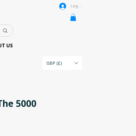
Log In
UT US
GBP (£)
The 5000