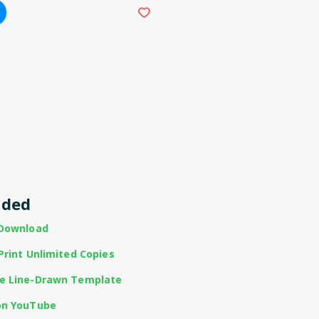
uded
 Download
Print Unlimited Copies
te Line-Drawn Template
on YouTube