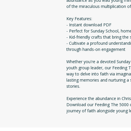
abundance as you lead young mind
of the miraculous multiplication of
Key Features:
- Instant download PDF
- Perfect for Sunday School, home 
- Kid-friendly crafts that bring the
- Cultivate a profound understand
through hands-on engagement
Whether you're a devoted Sunday S
youth group leader, our Feeding T
way to delve into faith via imagina
lasting memories and nurturing a 
stories.
Experience the abundance in Chris
Download our Feeding The 5000 cr
journey of faith alongside young l