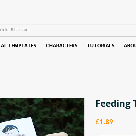
TAL TEMPLATES
CHARACTERS
TUTORIALS
ABO
Feeding 
Price
£1.89