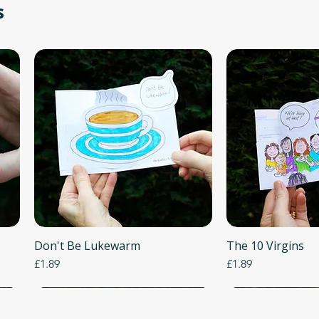
s
Don't Be Lukewarm
Quick View
The 10 Virgins
Quick
Price
Price
£1.89
£1.89