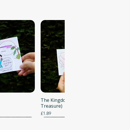
 View
The Kingdom of Heaven (Buried
Quick View
Treasure)
Price
£1.89