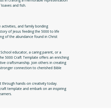
s in crafting a memorable representation
 loaves and fish.
activities, and family bonding
 story of Jesus feeding the 5000 to life
ing of the abundance found in Christ
chool educator, a caring parent, or a
he 5000 Craft Template offers an enriching
tive craftsmanship. Join others in creating
stronger connection to cherished Bible
t through hands-on creativity today.
aft template and embark on an inspiring
earners.