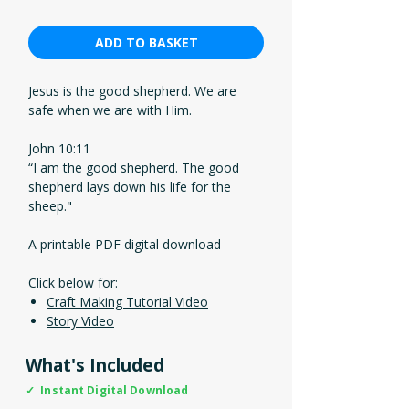
ADD TO BASKET
Jesus is the good shepherd. We are
safe when we are with Him.
John 10:11
“I am the good shepherd. The good
shepherd lays down his life for the
sheep."
A printable PDF digital download
Click below for:
Craft Making Tutorial Video
Story Video
What's Included
✓ Instant Digital Download