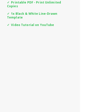
✓ Printable PDF - Print Unlimited
Copies
✓ 1x Black & White Line-Drawn
Template
✓ Video Tutorial on YouTube