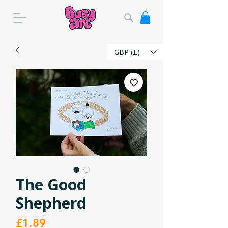
GBP (£)
The Good
Shepherd
Price
£1.89