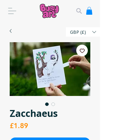
GBP (£)
Zacchaeus
Price
£1.89