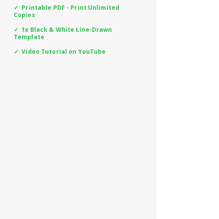
✓ Printable PDF - Print Unlimited
Copies
✓ 1x Black & White Line-Drawn
Template
✓ Video Tutorial on YouTube