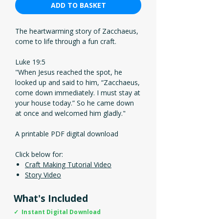
ADD TO BASKET
The heartwarming story of Zacchaeus,
come to life through a fun craft.
Luke 19:5
"When Jesus reached the spot, he
looked up and said to him, “Zacchaeus,
come down immediately. I must stay at
your house today.” So he came down
at once and welcomed him gladly."
A printable PDF digital download
Click below for:
Craft Making Tutorial Video
Story Video
What's Included
✓ Instant Digital Download