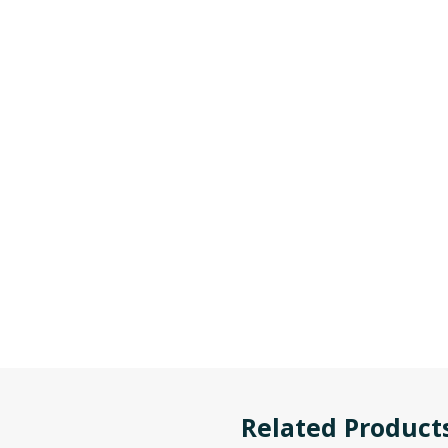
Related Product