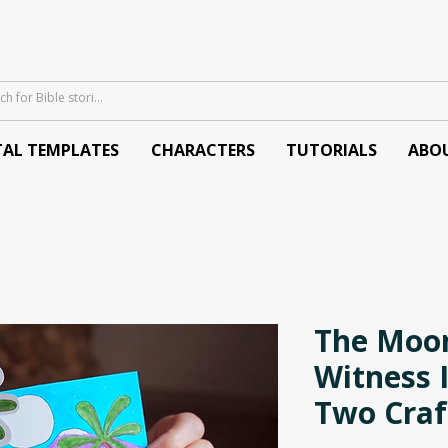
TAL TEMPLATES
CHARACTERS
TUTORIALS
ABO
The Moon
Witness I
Two Craf