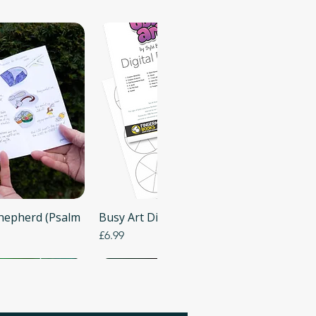
Shepherd (Psalm
 View
Busy Art Digital Templates (PDF)
Quick View
Price
£6.99