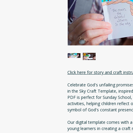
Click here for story and craft instr
Celebrate God's unfailing promis
in the Sky Craft Template, inspir
PDF is perfect for Sunday School,
activities, helping children reflec
symbol of God's constant presence
Our digital template comes with a
young learners in creating a craft