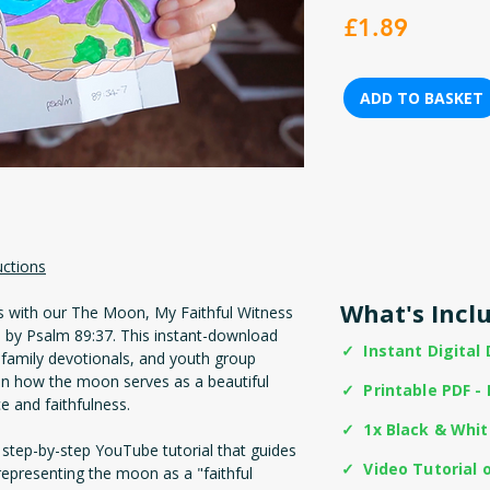
Price
£1.89
ADD TO BASKET
uctions
What's Incl
es with our The Moon, My Faithful Witness
ed by Psalm 89:37. This instant-download
✓ Instant Digital
 family devotionals, and youth group
t on how the moon serves as a beautiful
✓ Printable PDF - 
 and faithfulness.
✓ 1x Black & Whi
 step-by-step YouTube tutorial that guides
✓ Video Tutorial 
 representing the moon as a "faithful