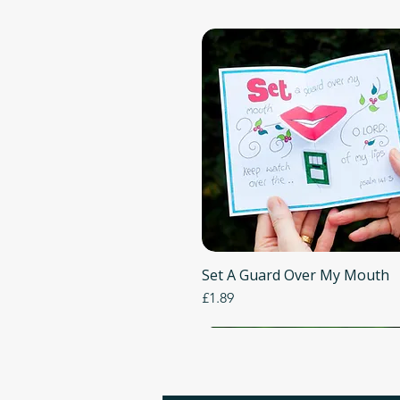
Set A Guard Over My Mouth
Quick View
Price
£1.89