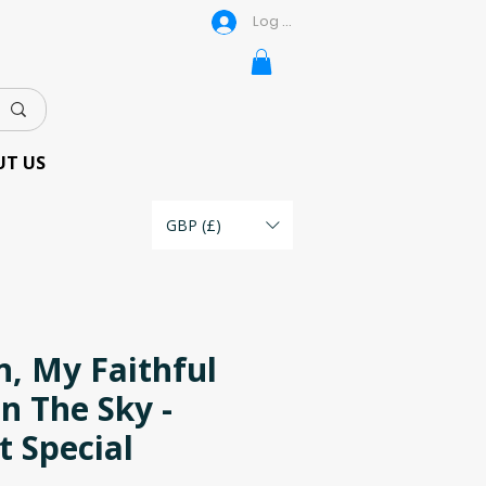
Log In
UT US
GBP (£)
, My Faithful
n The Sky -
t Special