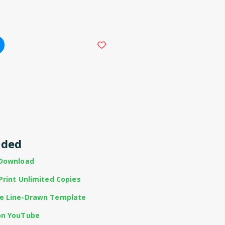
uded
 Download
Print Unlimited Copies
te Line-Drawn Template
on YouTube