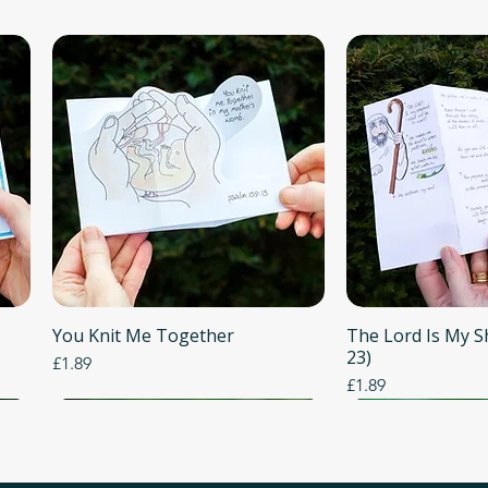
You Knit Me Together
Quick View
The Lord Is My 
Quick
23)
Price
£1.89
Price
£1.89