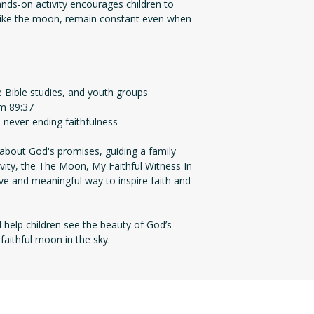
hands-on activity encourages children to
like the moon, remain constant even when
 Bible studies, and youth groups
lm 89:37
 never-ending faithfulness
about God's promises, guiding a family
ivity, the The Moon, My Faithful Witness In
ve and meaningful way to inspire faith and
help children see the beauty of God’s
e faithful moon in the sky.