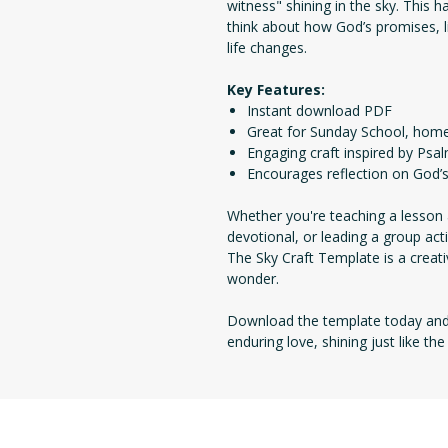
witness" shining in the sky. This 
think about how God’s promises, 
life changes.
Key Features:
Instant download PDF
Great for Sunday School, home
Engaging craft inspired by Psa
Encourages reflection on God’s
Whether you're teaching a lesson 
devotional, or leading a group act
The Sky Craft Template is a creati
wonder.
Download the template today and 
enduring love, shining just like th