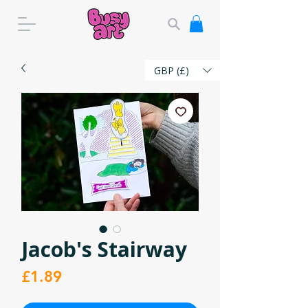
GBP (£)
Jacob's Stairway
Price
£1.89