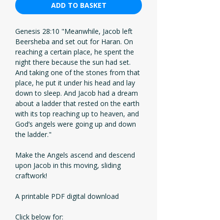
ADD TO BASKET
Genesis 28:10 "Meanwhile, Jacob left
Beersheba and set out for Haran. On
reaching a certain place, he spent the
night there because the sun had set.
And taking one of the stones from that
place, he put it under his head and lay
down to sleep. And Jacob had a dream
about a ladder that rested on the earth
with its top reaching up to heaven, and
God’s angels were going up and down
the ladder."
Make the Angels ascend and descend
upon Jacob in this moving, sliding
craftwork!
A printable PDF digital download
Click below for: