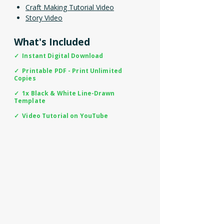
Craft Making Tutorial Video
Story Video
What's Included
✓ Instant Digital Download
✓ Printable PDF - Print Unlimited
Copies
✓ 1x Black & White Line-Drawn
Template
✓ Video Tutorial on YouTube