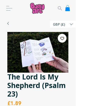
GBP (£)
The Lord Is My
Shepherd (Psalm
23)
Price
£1.89