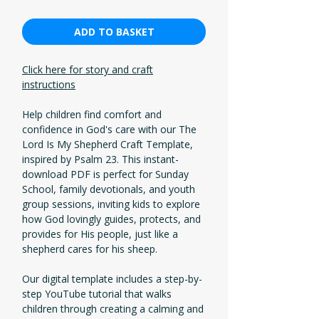
ADD TO BASKET
Click here for story and craft
instructions
Help children find comfort and
confidence in God's care with our The
Lord Is My Shepherd Craft Template,
inspired by Psalm 23. This instant-
download PDF is perfect for Sunday
School, family devotionals, and youth
group sessions, inviting kids to explore
how God lovingly guides, protects, and
provides for His people, just like a
shepherd cares for his sheep.
Our digital template includes a step-by-
step YouTube tutorial that walks
children through creating a calming and