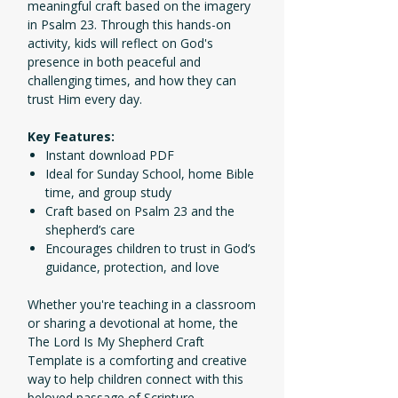
meaningful craft based on the imagery
in Psalm 23. Through this hands-on
activity, kids will reflect on God's
presence in both peaceful and
challenging times, and how they can
trust Him every day.
Key Features:
Instant download PDF
Ideal for Sunday School, home Bible
time, and group study
Craft based on Psalm 23 and the
shepherd’s care
Encourages children to trust in God’s
guidance, protection, and love
Whether you're teaching in a classroom
or sharing a devotional at home, the
The Lord Is My Shepherd Craft
Template is a comforting and creative
way to help children connect with this
beloved passage of Scripture.