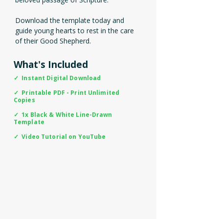
Download the template today and
guide young hearts to rest in the care
of their Good Shepherd.
What's Included
✓ Instant Digital Download
✓ Printable PDF - Print Unlimited
Copies
✓ 1x Black & White Line-Drawn
Template
✓ Video Tutorial on YouTube