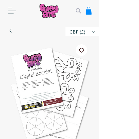
GBP (£)