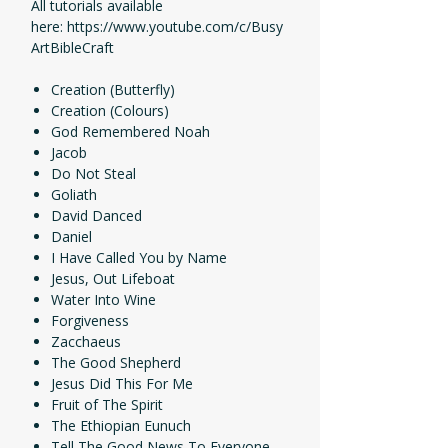
All tutorials available
here: https://www.youtube.com/c/Busy
ArtBibleCraft
Creation (Butterfly)
Creation (Colours)
God Remembered Noah
Jacob
Do Not Steal
Goliath
David Danced
Daniel
I Have Called You by Name
Jesus, Out Lifeboat
Water Into Wine
Forgiveness
Zacchaeus
The Good Shepherd
Jesus Did This For Me
Fruit of The Spirit
The Ethiopian Eunuch
Tell The Good News To Everyone