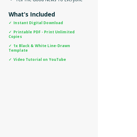
What's Included
✓ Instant Digital Download
✓ Printable PDF - Print Unlimited
Copies
✓ 1x Black & White Line-Drawn
Template
✓ Video Tutorial on YouTube