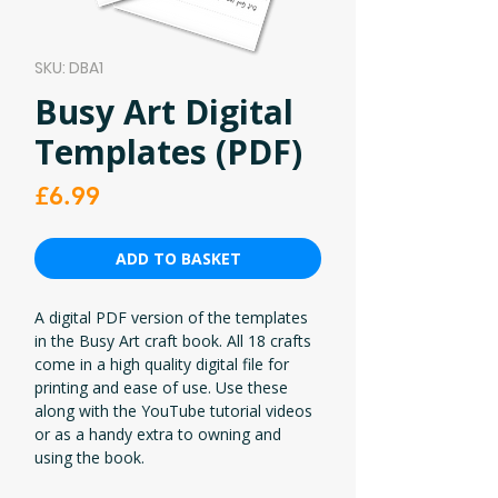
SKU: DBA1
Busy Art Digital
Templates (PDF)
Price
£6.99
ADD TO BASKET
A digital PDF version of the templates
in the Busy Art craft book. All 18 crafts
come in a high quality digital file for
printing and ease of use. Use these
along with the YouTube tutorial videos
or as a handy extra to owning and
using the book.