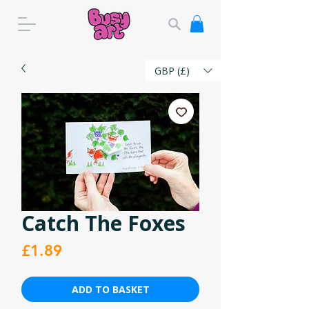
GBP (£)
Catch The Foxes
Price
£1.89
ADD TO BASKET