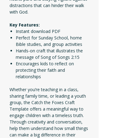
distractions that can hinder their walk
with God.
Key Features:
Instant download PDF
Perfect for Sunday School, home
Bible studies, and group activities
Hands-on craft that illustrates the
message of Song of Songs 2:15
Encourages kids to reflect on
protecting their faith and
relationships
Whether you’re teaching in a class,
sharing family time, or leading a youth
group, the Catch the Foxes Craft
Template offers a meaningful way to
engage children with a timeless truth.
Through creativity and conversation,
help them understand how small things
can make a big difference in their