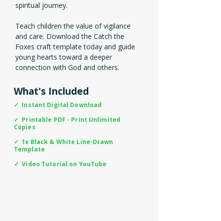
spiritual journey.
Teach children the value of vigilance
and care. Download the Catch the
Foxes craft template today and guide
young hearts toward a deeper
connection with God and others.
What's Included
✓ Instant Digital Download
✓ Printable PDF - Print Unlimited
Copies
✓ 1x Black & White Line-Drawn
Template
✓ Video Tutorial on YouTube