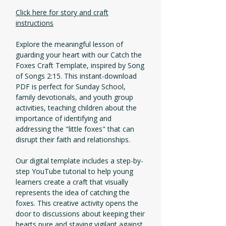
Click here for story and craft
instructions
Explore the meaningful lesson of
guarding your heart with our Catch the
Foxes Craft Template, inspired by Song
of Songs 2:15. This instant-download
PDF is perfect for Sunday School,
family devotionals, and youth group
activities, teaching children about the
importance of identifying and
addressing the "little foxes" that can
disrupt their faith and relationships.
Our digital template includes a step-by-
step YouTube tutorial to help young
learners create a craft that visually
represents the idea of catching the
foxes. This creative activity opens the
door to discussions about keeping their
hearts pure and staying vigilant against