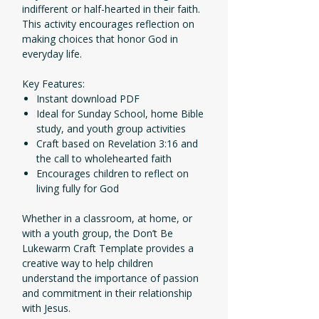
indifferent or half-hearted in their faith.
This activity encourages reflection on
making choices that honor God in
everyday life.
Key Features:
Instant download PDF
Ideal for Sunday School, home Bible
study, and youth group activities
Craft based on Revelation 3:16 and
the call to wholehearted faith
Encourages children to reflect on
living fully for God
Whether in a classroom, at home, or
with a youth group, the Don’t Be
Lukewarm Craft Template provides a
creative way to help children
understand the importance of passion
and commitment in their relationship
with Jesus.