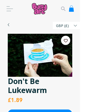
GBP (£)
Don't Be
Lukewarm
Price
£1.89