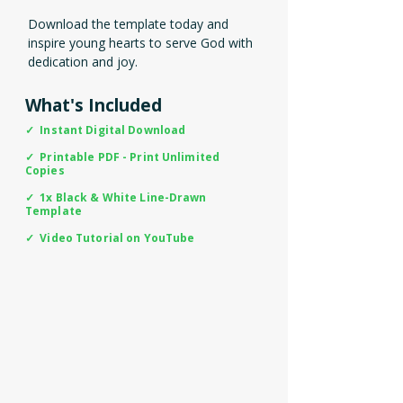
Download the template today and
inspire young hearts to serve God with
dedication and joy.
What's Included
✓ Instant Digital Download
✓ Printable PDF - Print Unlimited
Copies
✓ 1x Black & White Line-Drawn
Template
✓ Video Tutorial on YouTube