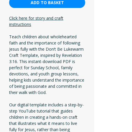
ADD TO BASKET
Click here for story and craft
instructions
Teach children about wholehearted
faith and the importance of following
Jesus fully with the Don’t Be Lukewarm
Craft Template, inspired by Revelation
3:16. This instant-download PDF is
perfect for Sunday School, family
devotions, and youth group lessons,
helping kids understand the importance
of being passionate and committed in
their walk with God.
Our digital template includes a step-by-
step YouTube tutorial that guides
children in creating a hands-on craft
that illustrates what it means to live
fully for Jesus, rather than being