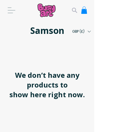
Samson
GBP (£)
We don’t have any
products to
show here right now.