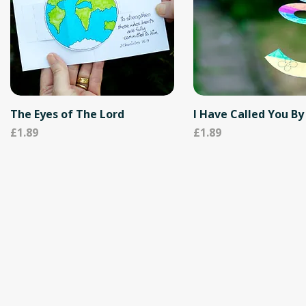
The Eyes of The Lord
I Have Called You B
Price
Price
£1.89
£1.89