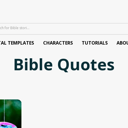
TAL TEMPLATES
CHARACTERS
TUTORIALS
ABO
Bible Quotes