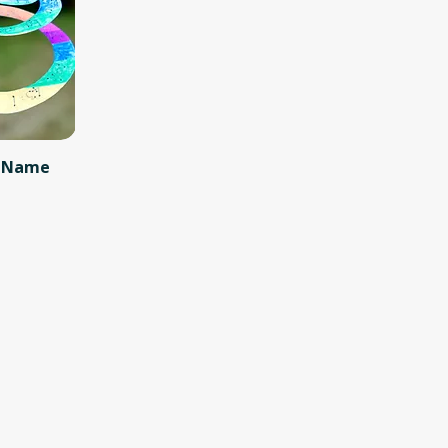
y Name