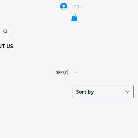
Log In
UT US
GBP (£)
Sort by