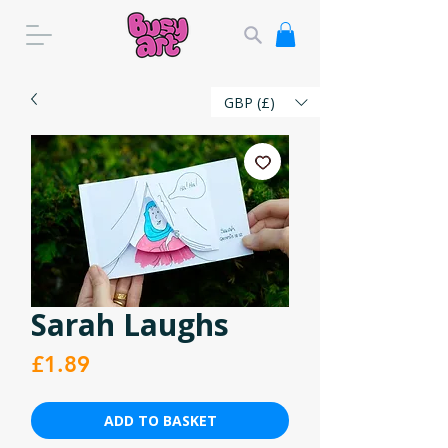
GBP (£)
Sarah Laughs
Price
£1.89
ADD TO BASKET