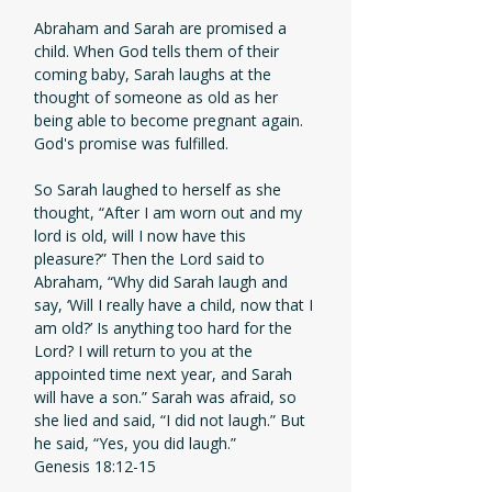
Abraham and Sarah are promised a
child. When God tells them of their
coming baby, Sarah laughs at the
thought of someone as old as her
being able to become pregnant again.
God's promise was fulfilled.
So Sarah laughed to herself as she
thought, “After I am worn out and my
lord is old, will I now have this
pleasure?” Then the Lord said to
Abraham, “Why did Sarah laugh and
say, ‘Will I really have a child, now that I
am old?’ Is anything too hard for the
Lord? I will return to you at the
appointed time next year, and Sarah
will have a son.” Sarah was afraid, so
she lied and said, “I did not laugh.” But
he said, “Yes, you did laugh.”
Genesis 18:12-15