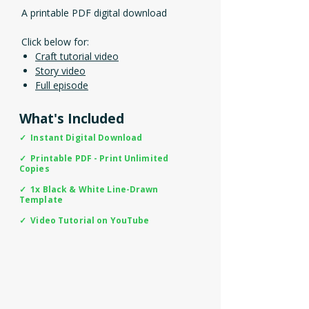
A printable PDF digital download
Click below for:
Craft tutorial video
Story video
Full episode
What's Included
✓ Instant Digital Download
✓ Printable PDF - Print Unlimited
Copies
✓ 1x Black & White Line-Drawn
Template
✓ Video Tutorial on YouTube