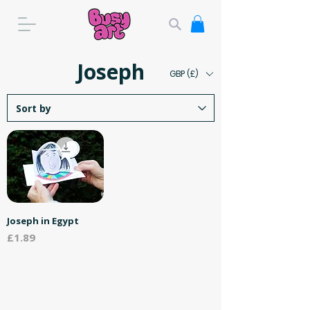
Joseph
GBP (£)
Joseph in Egypt
Price
£1.89