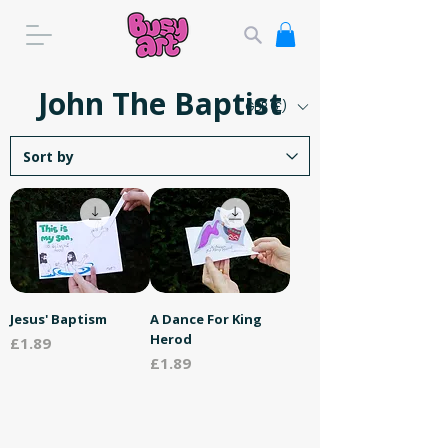
John The Baptist
GBP (£)
Jesus' Baptism
A Dance For King
Herod
Price
£1.89
Price
£1.89