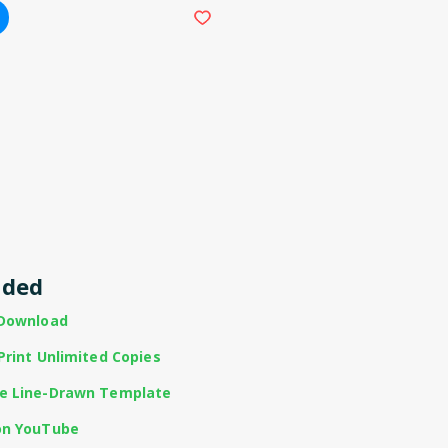
uded
 Download
Print Unlimited Copies
te Line-Drawn Template
on YouTube