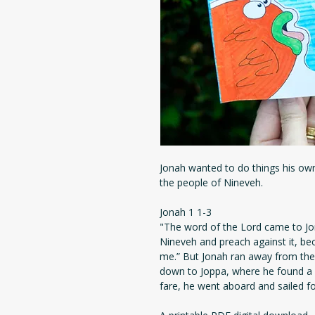
Jonah wanted to do things his ow
the people of Nineveh.
Jonah 1 1-3
"The word of the Lord came to Jon
Nineveh and preach against it, b
me.” But Jonah ran away from the
down to Joppa, where he found a s
fare, he went aboard and sailed fo