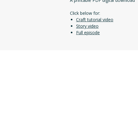
A printable PDF digital download
Click below for:
Craft tutorial video
Story video
Full episode