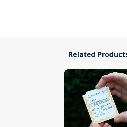
Related Product