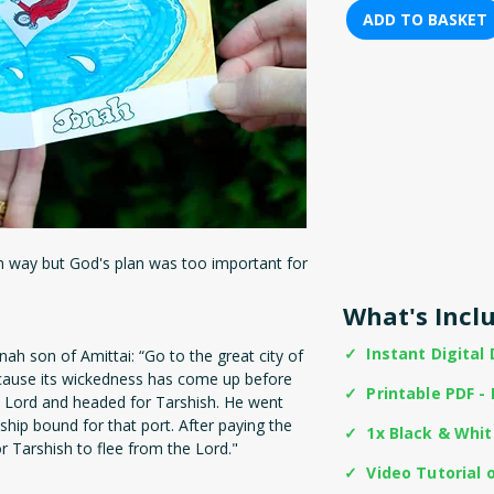
ADD TO BASKET
n way but God's plan was too important for
What's Incl
✓ Instant Digital
ah son of Amittai: “Go to the great city of
ecause its wickedness has come up before
✓ Printable PDF - 
 Lord and headed for Tarshish. He went
hip bound for that port. After paying the
✓ 1x Black & Whi
r Tarshish to flee from the Lord."
✓ Video Tutorial 