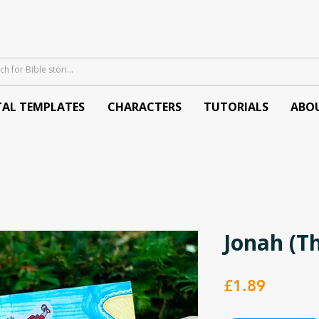
TAL TEMPLATES
CHARACTERS
TUTORIALS
ABO
Jonah (T
Price
£1.89