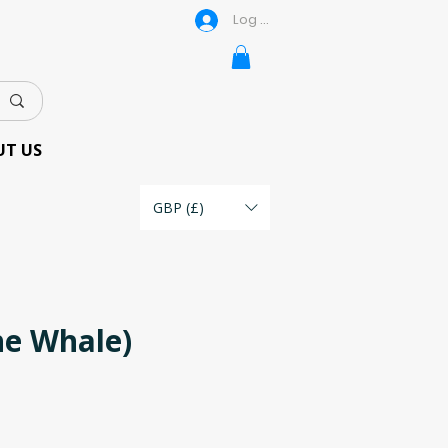
Log In
UT US
GBP (£)
he Whale)